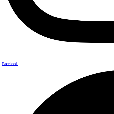
Facebook