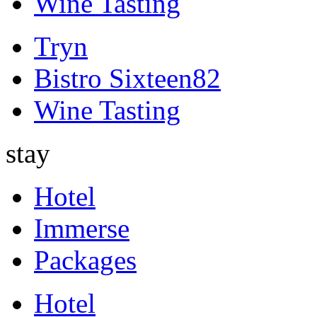
Wine Tasting
Tryn
Bistro Sixteen82
Wine Tasting
stay
Hotel
Immerse
Packages
Hotel