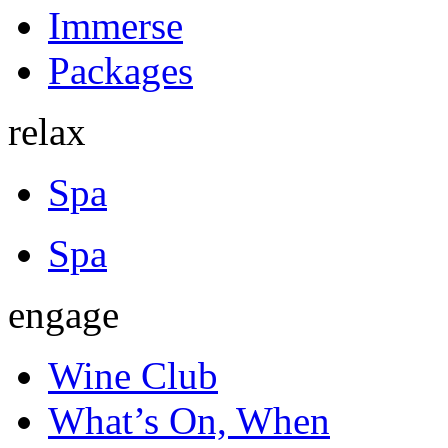
Immerse
Packages
relax
Spa
Spa
engage
Wine Club
What’s On, When