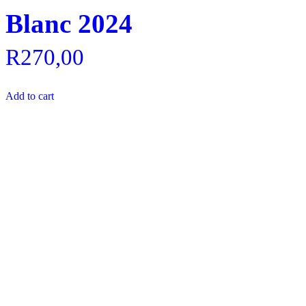
Blanc 2024
R
270,00
Add to cart