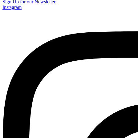
Sign Up for our Newsletter
Instagram