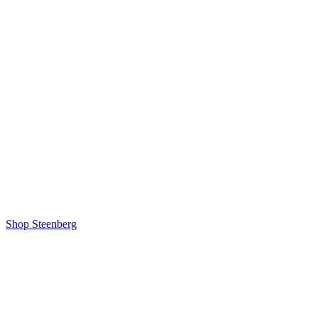
Shop Steenberg