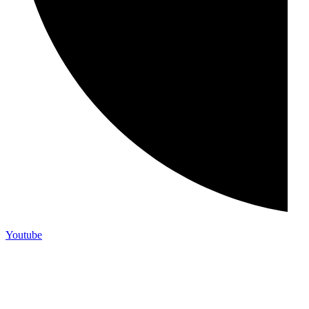
Youtube