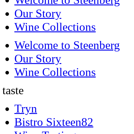
Our Story
Wine Collections
Welcome to Steenberg
Our Story
Wine Collections
taste
Tryn
Bistro Sixteen82