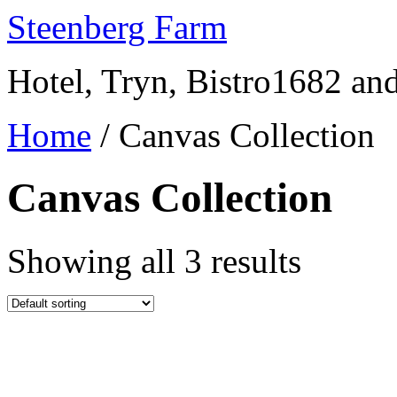
Skip
Steenberg Farm
to
content
Hotel, Tryn, Bistro1682 a
Home
/ Canvas Collection
Canvas Collection
Showing all 3 results