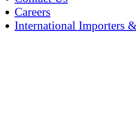
Careers
International Importers &