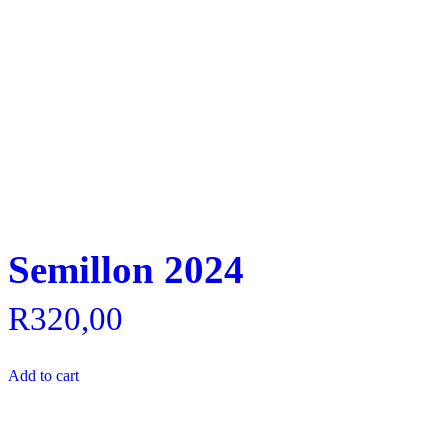
Semillon 2024
R
320,00
Add to cart