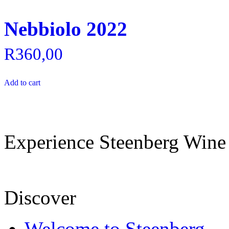
Nebbiolo 2022
R
360,00
Add to cart
Experience Steenberg Wine
Discover
Welcome to Steenberg