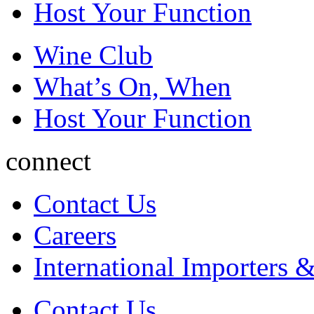
Host Your Function
Wine Club
What’s On, When
Host Your Function
connect
Contact Us
Careers
International Importers &
Contact Us