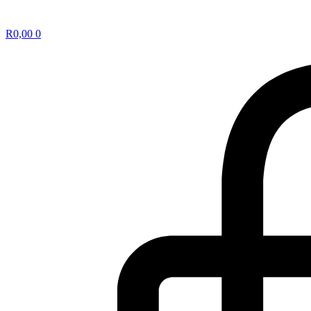
R
0,00
0