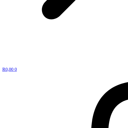
R
0,00
0