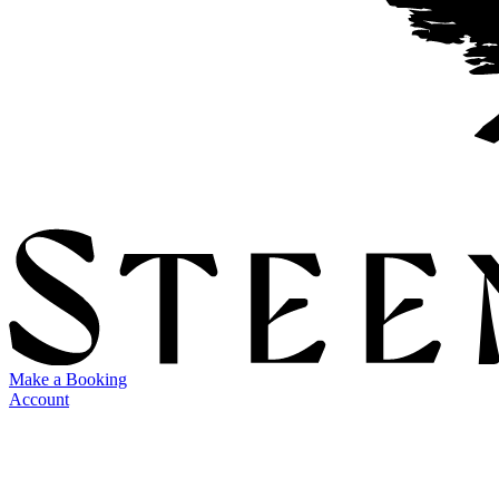
Make a Booking
Account