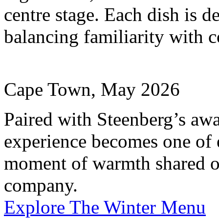
centre stage. Each dish is d
balancing familiarity with c
Cape Town, May 2026
Paired with Steenberg’s aw
experience becomes one of 
moment of warmth shared o
company.
Explore The Winter Menu