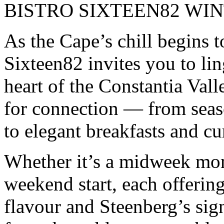
BISTRO SIXTEEN82 WI
As the Cape’s chill begins t
Sixteen82 invites you to ling
heart of the Constantia Vall
for connection — from seas
to elegant breakfasts and cu
Whether it’s a midweek mom
weekend start, each offering
flavour and Steenberg’s sig