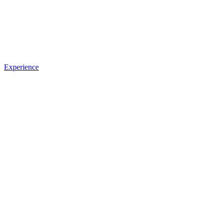
Experience