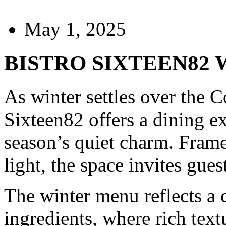
May 1, 2025
BISTRO SIXTEEN82
As winter settles over the C
Sixteen82 offers a dining e
season’s quiet charm. Frame
light, the space invites gue
The winter menu reflects a 
ingredients, where rich text