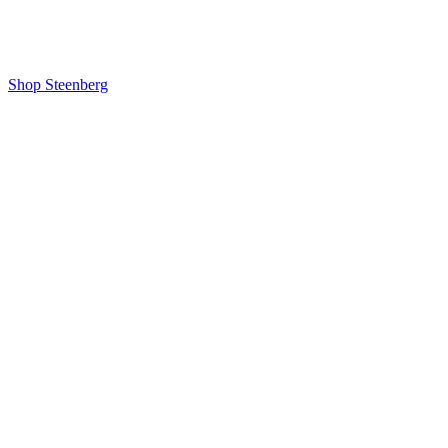
Shop Steenberg