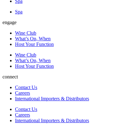
Spa
Spa
engage
Wine Club
What’s On, When
Host Your Function
Wine Club
What’s On, When
Host Your Function
connect
Contact Us
Careers
International Importers & Distributors​
Contact Us
Careers
International Importers & Distributors​