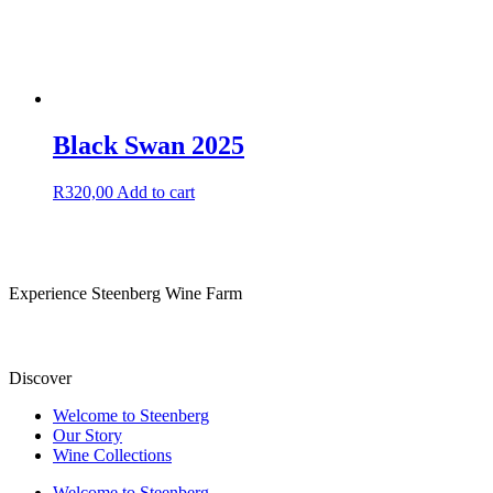
Black Swan 2025
R
320,00
Add to cart
Experience Steenberg Wine Farm
Discover
Welcome to Steenberg
Our Story
Wine Collections
Welcome to Steenberg