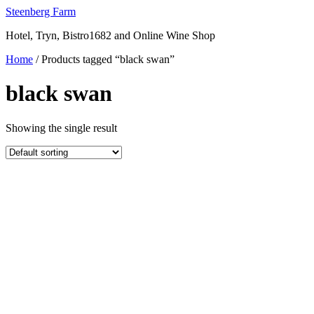
Skip
Steenberg Farm
to
Hotel, Tryn, Bistro1682 and Online Wine Shop
content
Home
/ Products tagged “black swan”
black swan
Showing the single result