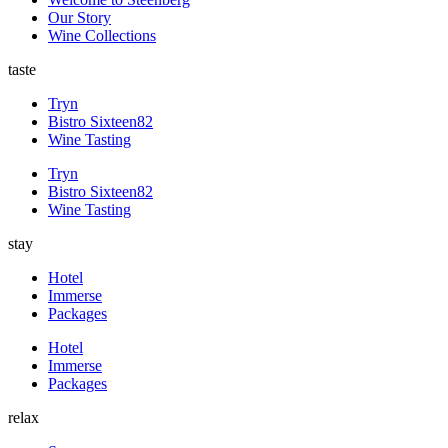
Our Story
Wine Collections
taste
Tryn
Bistro Sixteen82
Wine Tasting
Tryn
Bistro Sixteen82
Wine Tasting
stay
Hotel
Immerse
Packages
Hotel
Immerse
Packages
relax